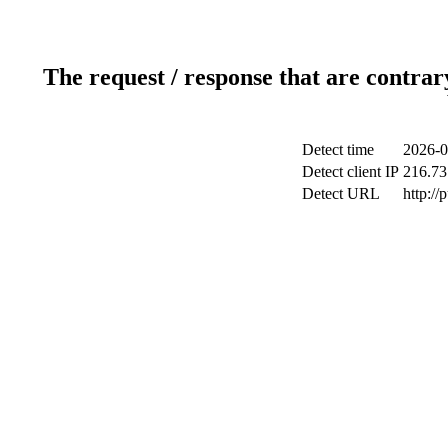
The request / response that are contrar
Detect time
2026-0
Detect client IP
216.73
Detect URL
http://