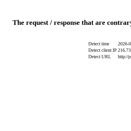
The request / response that are contrar
Detect time
2026-0
Detect client IP
216.73
Detect URL
http://