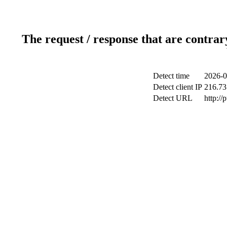
The request / response that are contrar
Detect time
2026-0
Detect client IP
216.73
Detect URL
http://