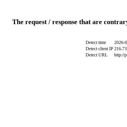
The request / response that are contrar
Detect time
2026-0
Detect client IP
216.73
Detect URL
http://