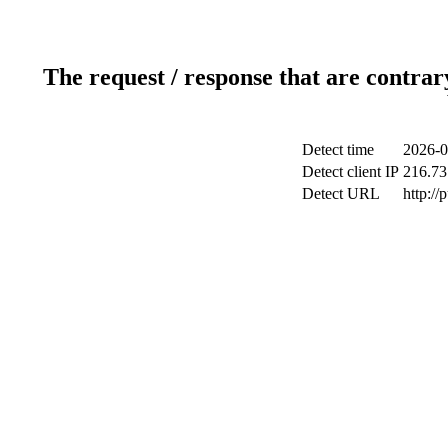
The request / response that are contrar
Detect time
2026-0
Detect client IP
216.73
Detect URL
http://