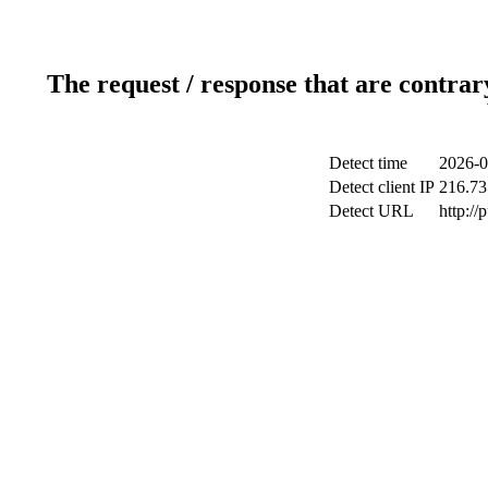
The request / response that are contrar
Detect time
2026-0
Detect client IP
216.73
Detect URL
http://