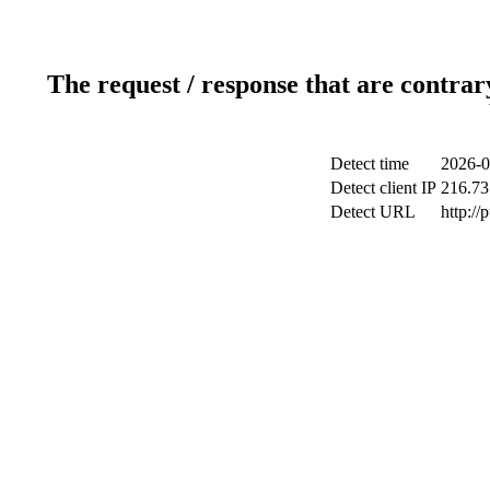
The request / response that are contrar
Detect time
2026-0
Detect client IP
216.73
Detect URL
http://