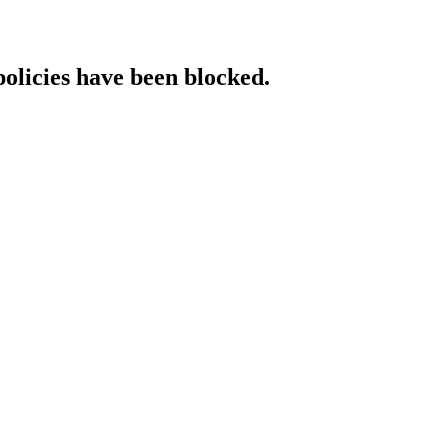
policies have been blocked.