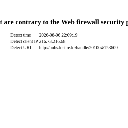
t are contrary to the Web firewall security 
Detect time
2026-08-06 22:09:19
Detect client IP
216.73.216.68
Detect URL
http://pubs.kist.re.kr/handle/201004/153609