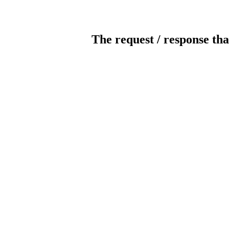
The request / response tha