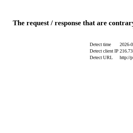
The request / response that are contrar
Detect time
2026-0
Detect client IP
216.73
Detect URL
http://