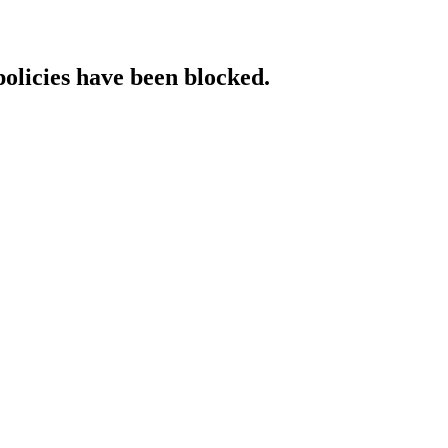
policies have been blocked.