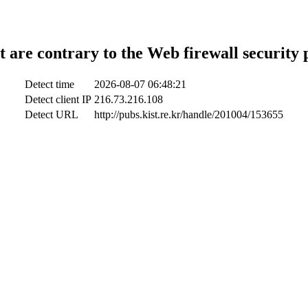
t are contrary to the Web firewall security 
Detect time
2026-08-07 06:48:21
Detect client IP
216.73.216.108
Detect URL
http://pubs.kist.re.kr/handle/201004/153655