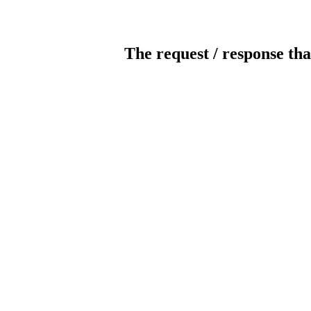
The request / response tha