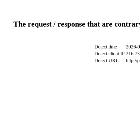
The request / response that are contrar
Detect time
2026-0
Detect client IP
216.73
Detect URL
http://