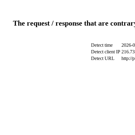
The request / response that are contrar
Detect time
2026-0
Detect client IP
216.73
Detect URL
http://