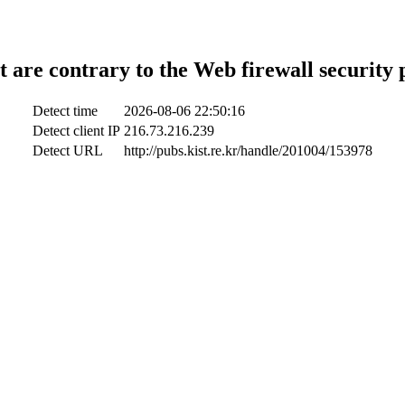
t are contrary to the Web firewall security 
Detect time
2026-08-06 22:50:16
Detect client IP
216.73.216.239
Detect URL
http://pubs.kist.re.kr/handle/201004/153978