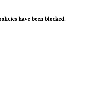
policies have been blocked.