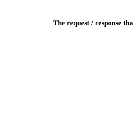
The request / response tha