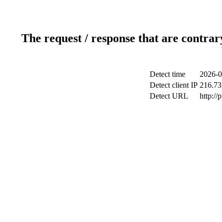
The request / response that are contrar
Detect time
2026-0
Detect client IP
216.73
Detect URL
http://