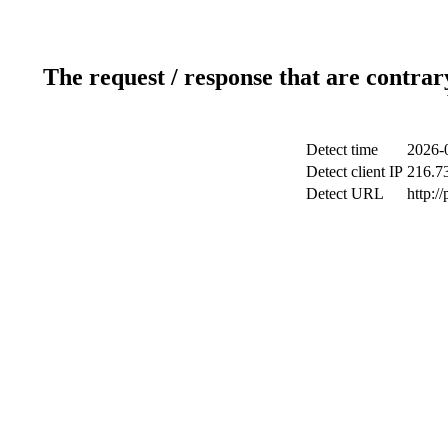
The request / response that are contrar
Detect time
2026-
Detect client IP
216.7
Detect URL
http:/