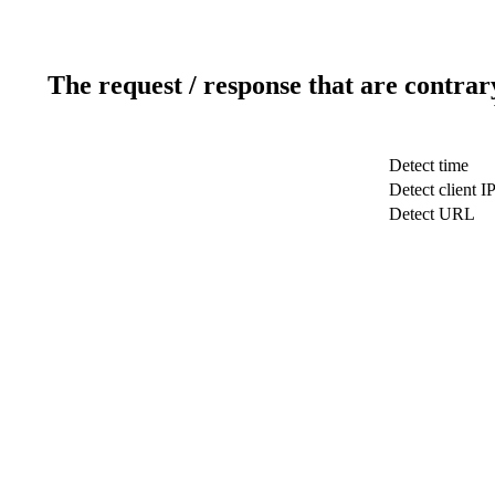
The request / response that are contrar
Detect time
Detect client I
Detect URL