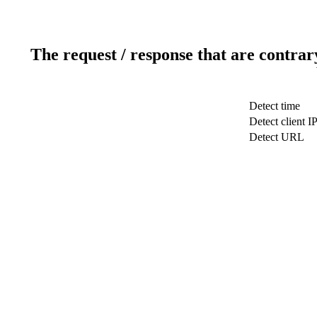
The request / response that are contrar
Detect time
Detect client I
Detect URL