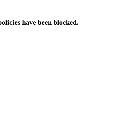
policies have been blocked.