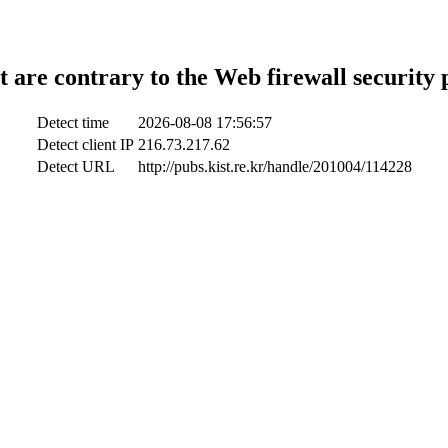
t are contrary to the Web firewall security 
Detect time
2026-08-08 17:56:57
Detect client IP
216.73.217.62
Detect URL
http://pubs.kist.re.kr/handle/201004/114228