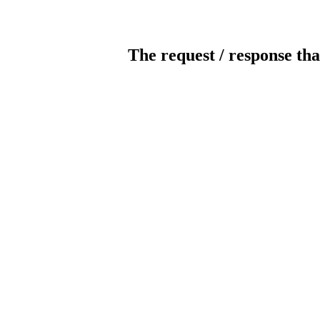
The request / response tha