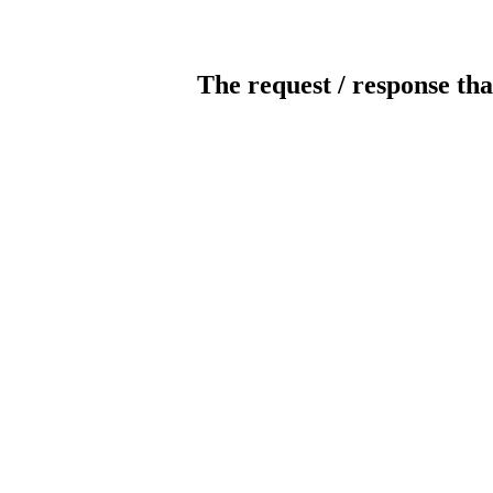
The request / response tha