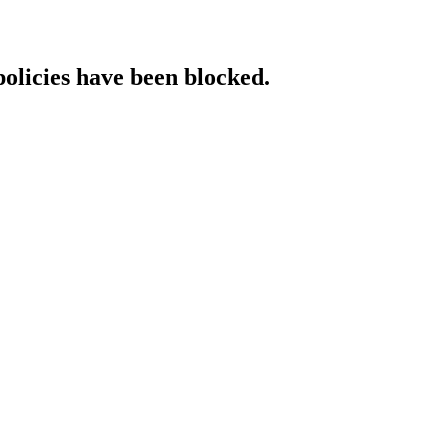
policies have been blocked.