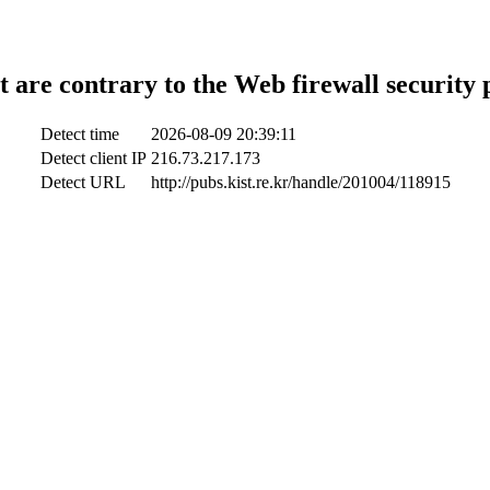
t are contrary to the Web firewall security 
Detect time
2026-08-09 20:39:11
Detect client IP
216.73.217.173
Detect URL
http://pubs.kist.re.kr/handle/201004/118915