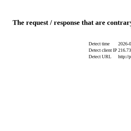
The request / response that are contrar
Detect time
2026-0
Detect client IP
216.73
Detect URL
http:/