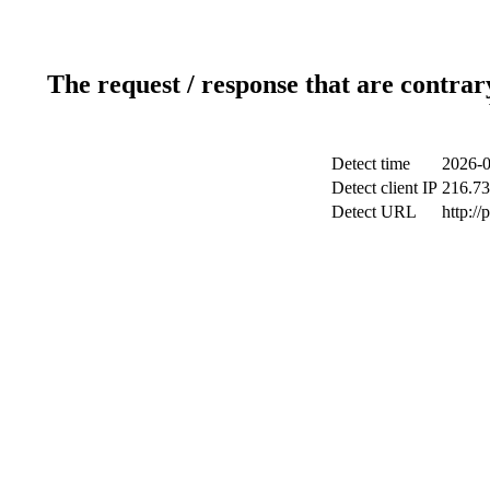
The request / response that are contrar
Detect time
2026-0
Detect client IP
216.73
Detect URL
http:/