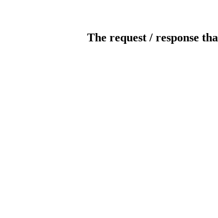
The request / response tha