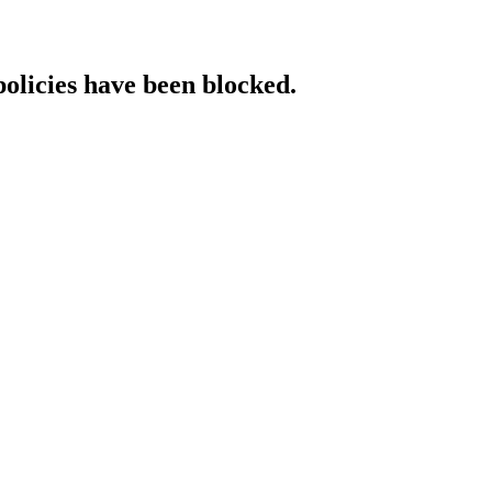
policies have been blocked.