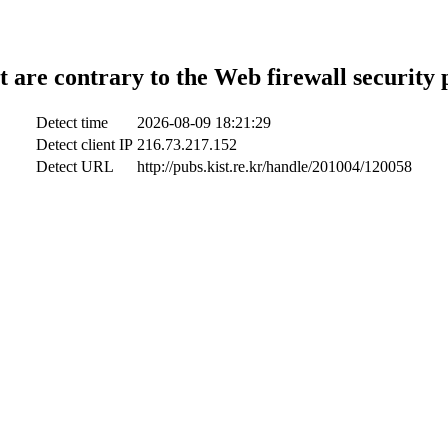
t are contrary to the Web firewall security 
Detect time
2026-08-09 18:21:29
Detect client IP
216.73.217.152
Detect URL
http://pubs.kist.re.kr/handle/201004/120058