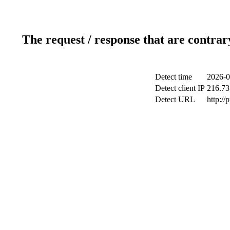
The request / response that are contrar
Detect time
2026-0
Detect client IP
216.73
Detect URL
http://