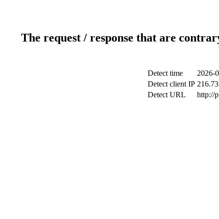
The request / response that are contrar
Detect time
2026-0
Detect client IP
216.73
Detect URL
http://