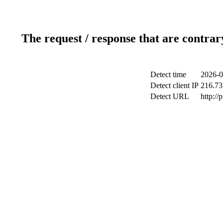
The request / response that are contrar
Detect time
2026-0
Detect client IP
216.73
Detect URL
http://