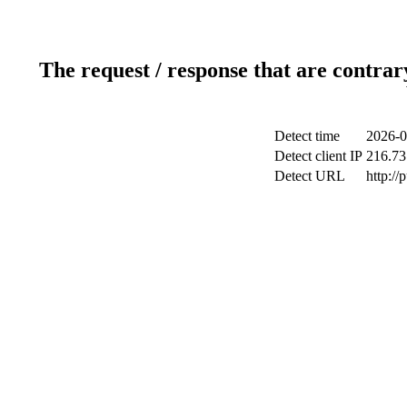
The request / response that are contrar
Detect time
2026-0
Detect client IP
216.73
Detect URL
http://