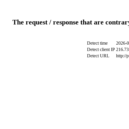
The request / response that are contrar
Detect time
2026-0
Detect client IP
216.73
Detect URL
http://