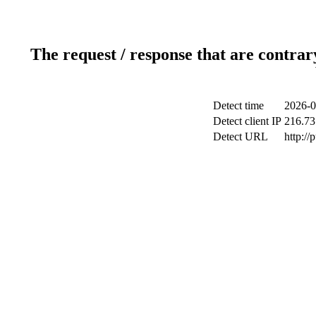
The request / response that are contrar
Detect time
2026-0
Detect client IP
216.73
Detect URL
http://