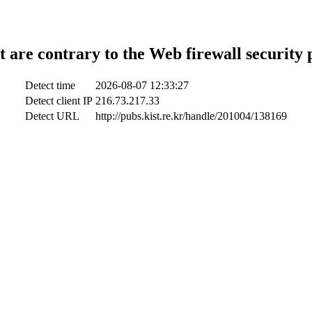
t are contrary to the Web firewall security 
Detect time
2026-08-07 12:33:27
Detect client IP
216.73.217.33
Detect URL
http://pubs.kist.re.kr/handle/201004/138169