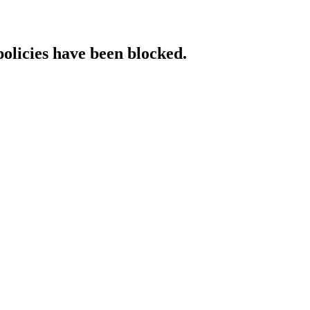
policies have been blocked.