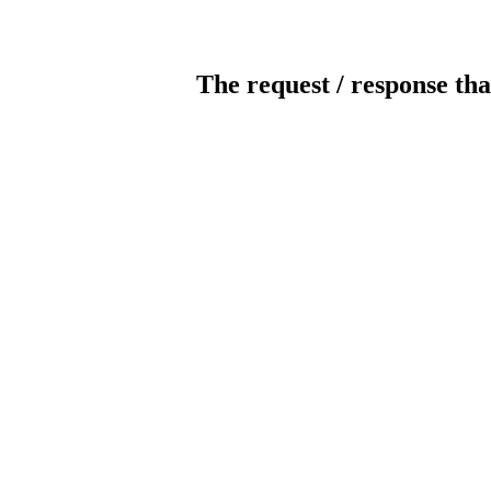
The request / response tha