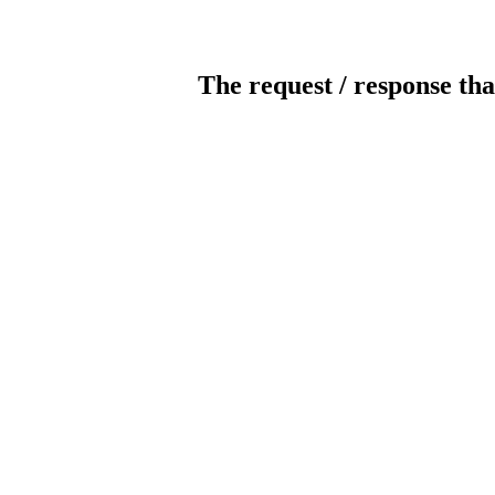
The request / response tha