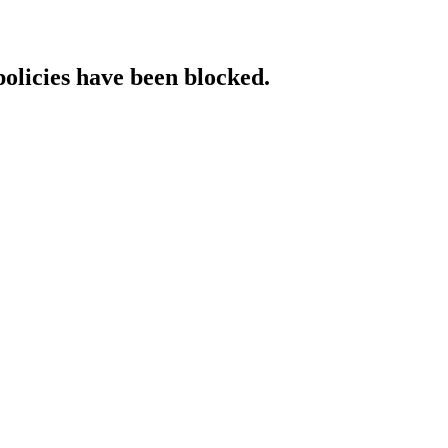
policies have been blocked.