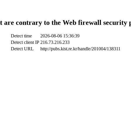
t are contrary to the Web firewall security 
Detect time
2026-08-06 15:36:39
Detect client IP
216.73.216.233
Detect URL
http://pubs.kist.re.kr/handle/201004/138311