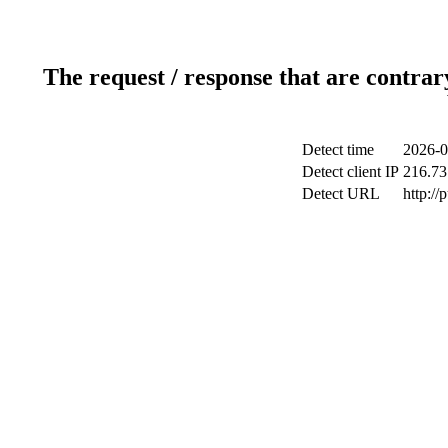
The request / response that are contrar
Detect time
2026-0
Detect client IP
216.73
Detect URL
http://