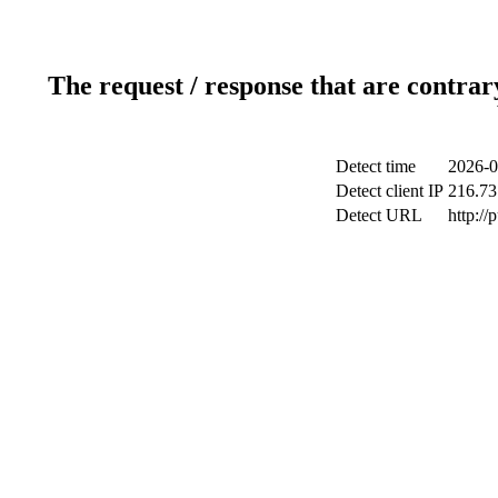
The request / response that are contrar
Detect time
2026-0
Detect client IP
216.73
Detect URL
http://