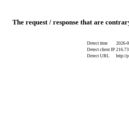
The request / response that are contrar
Detect time
2026-0
Detect client IP
216.73
Detect URL
http://