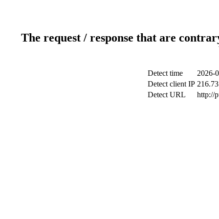
The request / response that are contrar
Detect time
2026-0
Detect client IP
216.73
Detect URL
http://