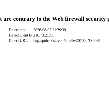
t are contrary to the Web firewall security 
Detect time
2026-08-07 21:39:39
Detect client IP
216.73.217.1
Detect URL
http://pubs.kist.re.kr/handle/201004/139060