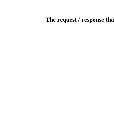
The request / response tha