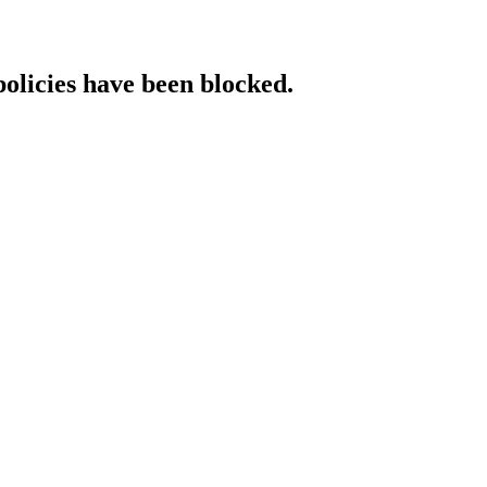
policies have been blocked.