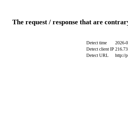
The request / response that are contrar
Detect time
2026-0
Detect client IP
216.73
Detect URL
http://