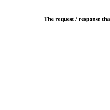
The request / response tha