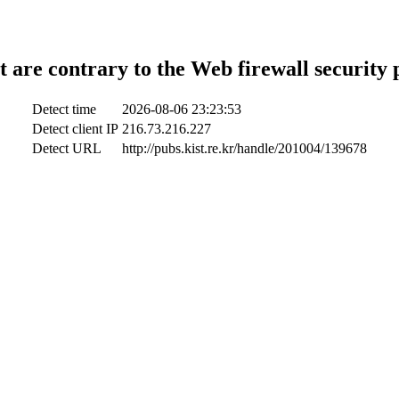
t are contrary to the Web firewall security 
Detect time
2026-08-06 23:23:53
Detect client IP
216.73.216.227
Detect URL
http://pubs.kist.re.kr/handle/201004/139678