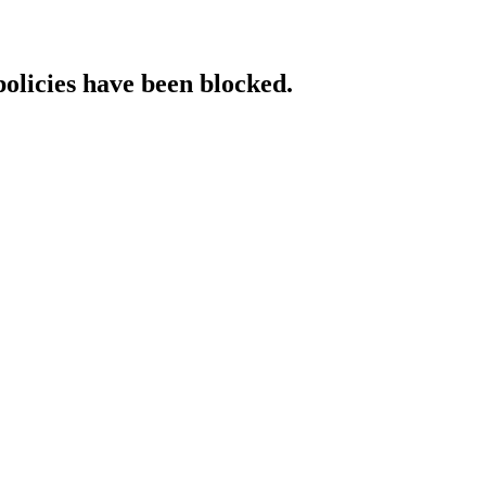
policies have been blocked.