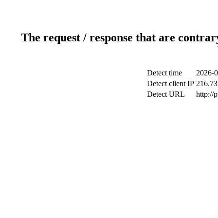
The request / response that are contrar
Detect time
2026-0
Detect client IP
216.73
Detect URL
http://