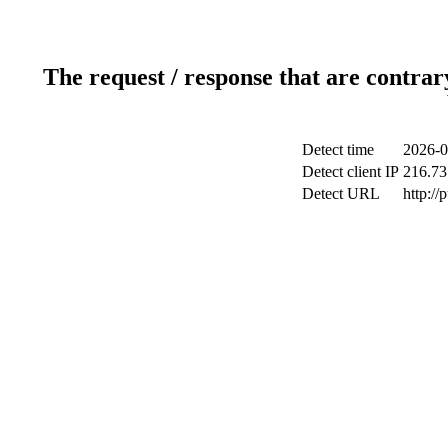
The request / response that are contrar
Detect time
2026-0
Detect client IP
216.73
Detect URL
http://