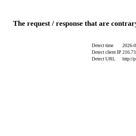
The request / response that are contrar
Detect time
2026-0
Detect client IP
216.73
Detect URL
http://