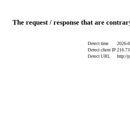
The request / response that are contrar
Detect time
2026-0
Detect client IP
216.73
Detect URL
http://