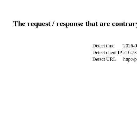
The request / response that are contrar
Detect time
2026-0
Detect client IP
216.73
Detect URL
http://