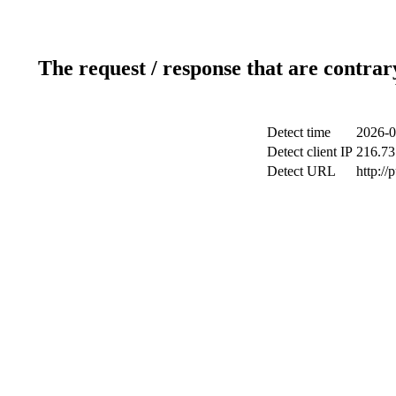
The request / response that are contrar
Detect time
2026-0
Detect client IP
216.73
Detect URL
http://