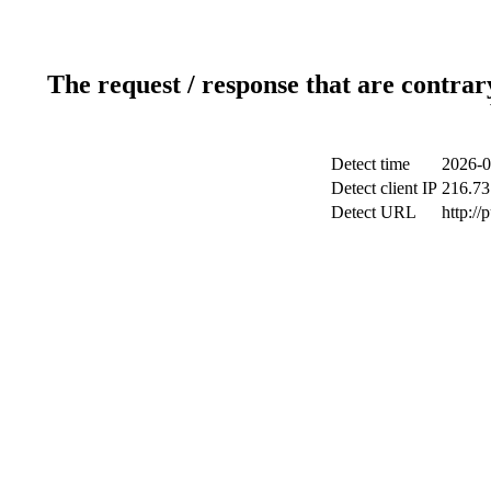
The request / response that are contrar
Detect time
2026-0
Detect client IP
216.73
Detect URL
http://