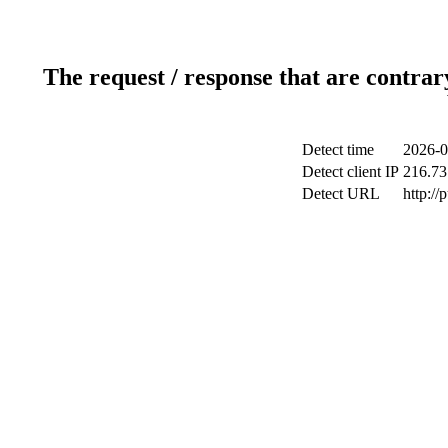
The request / response that are contrar
Detect time
2026-0
Detect client IP
216.73
Detect URL
http://