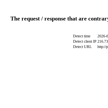
The request / response that are contrar
Detect time
2026-0
Detect client IP
216.73
Detect URL
http:/