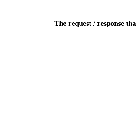
The request / response tha