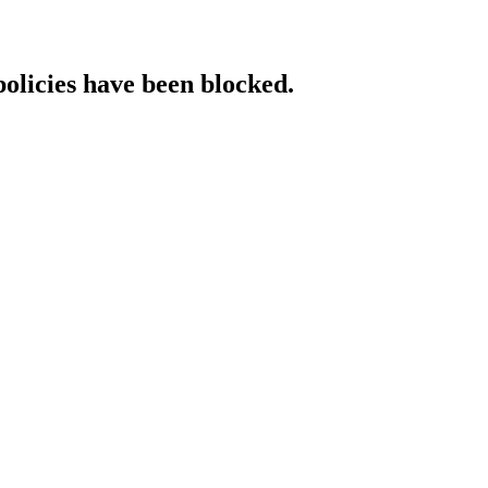
policies have been blocked.