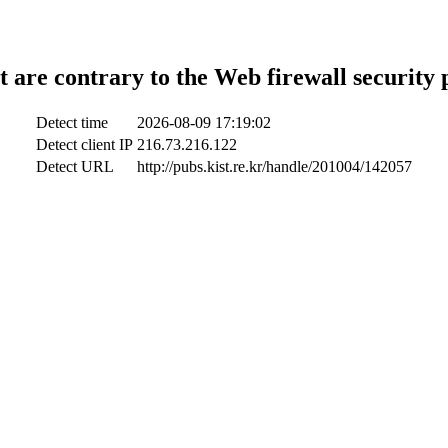
t are contrary to the Web firewall security 
Detect time
2026-08-09 17:19:02
Detect client IP
216.73.216.122
Detect URL
http://pubs.kist.re.kr/handle/201004/142057