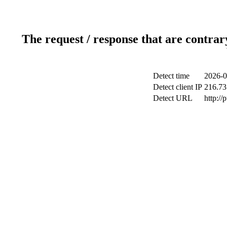
The request / response that are contrar
Detect time
2026-0
Detect client IP
216.73
Detect URL
http://