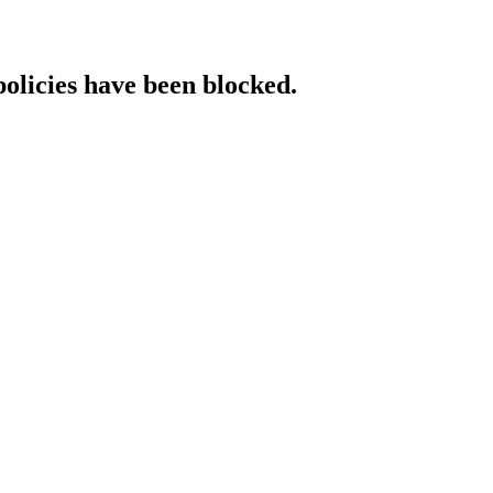
policies have been blocked.