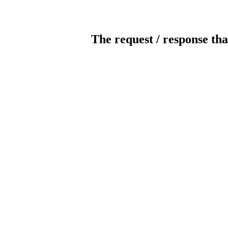
The request / response tha