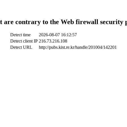
t are contrary to the Web firewall security 
Detect time
2026-08-07 16:12:57
Detect client IP
216.73.216.108
Detect URL
http://pubs.kist.re.kr/handle/201004/142201