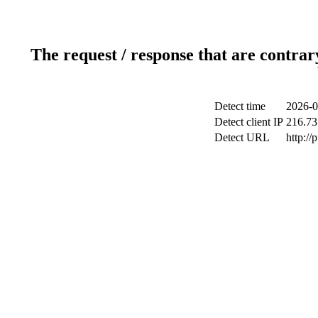
The request / response that are contrar
Detect time
2026-0
Detect client IP
216.73
Detect URL
http://